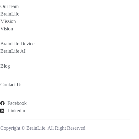
Our team
BrainLife
Mission
Vision
BrainLife Device
BrainLife AI
Blog
Contact Us
Facebook
Linkedin
Copyright © BrainLife, All Right Reserved.