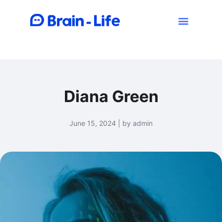
Diana Green
June 15, 2024 | by admin