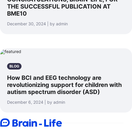
THE SUCCESSFUL PUBLICATION AT
BME10
December 30, 2024 | by admin
BLOG
How BCI and EEG technology are
revolutionizing support for children with
autism spectrum disorder (ASD)
December 6, 2024 | by admin