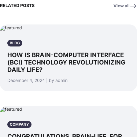
RELATED POSTS
View all
BLOG
HOW IS BRAIN-COMPUTER INTERFACE
(BCI) TECHNOLOGY REVOLUTIONIZING
DAILY LIFE?
December 4, 2024 | by admin
COMPANY
CONGRATULATIONS, BRAIN-LIFE, FOR