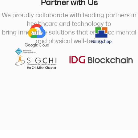
Partner with Us
We proudly collaborate with leading partners in
healthcare and technology to
bring innovative solutions that enhance mental
and physical well-being