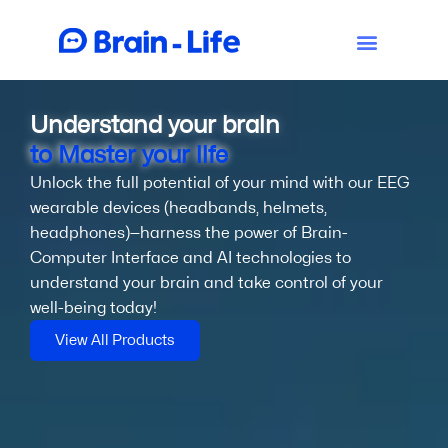
Understand your brain
to Master your life
Unlock the full potential of your mind with our EEG
wearable devices (headbands, helmets,
headphones)—harness the power of Brain-
Computer Interface and AI technologies to
understand your brain and take control of your
well-being today!
View All Products