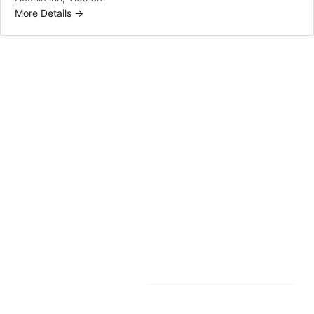
More Details