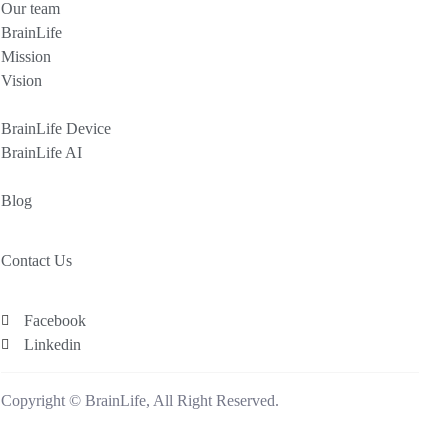
Our team
BrainLife
Mission
Vision
BrainLife Device
BrainLife AI
Blog
Contact Us
Facebook
Linkedin
Copyright © BrainLife, All Right Reserved.