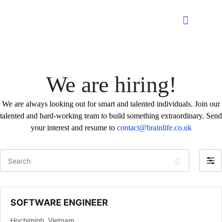
We are hiring!
We are always looking out for smart and talented individuals. Join our
talented and hard-working team to build something extraordinary. Send
your interest and resume to
contact@brainlife.co.uk
Search
Filter
by
SOFTWARE ENGINEER
Hochiminh
Vietnam