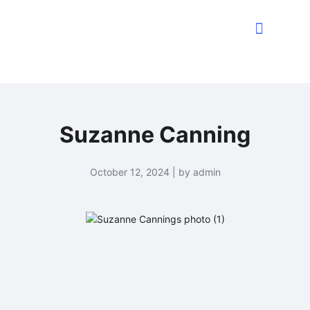
Suzanne Canning
October 12, 2024 | by admin