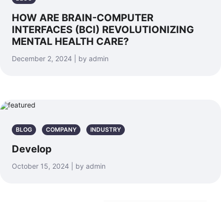
HOW ARE BRAIN-COMPUTER
INTERFACES (BCI) REVOLUTIONIZING
MENTAL HEALTH CARE?
December 2, 2024 | by admin
BLOG
COMPANY
INDUSTRY
Develop
October 15, 2024 | by admin