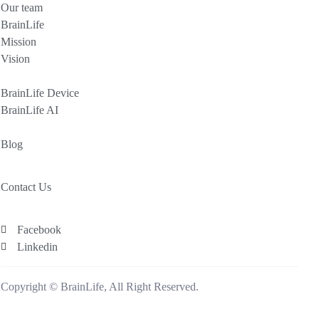
Our team
BrainLife
Mission
Vision
BrainLife Device
BrainLife AI
Blog
Contact Us
Facebook
Linkedin
Copyright © BrainLife, All Right Reserved.