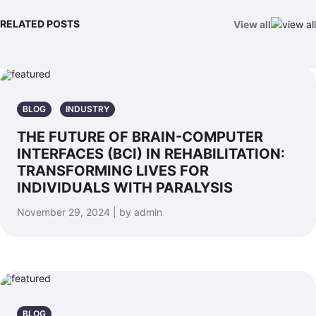
RELATED POSTS
View all
BLOG
INDUSTRY
THE FUTURE OF BRAIN-COMPUTER
INTERFACES (BCI) IN REHABILITATION:
TRANSFORMING LIVES FOR
INDIVIDUALS WITH PARALYSIS
November 29, 2024 | by admin
BLOG